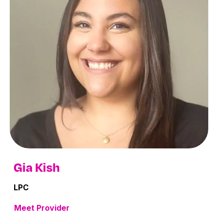
Gia Kish
LPC
Meet Provider