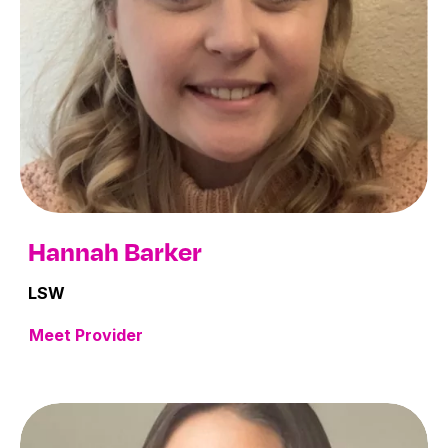
Hannah Barker
LSW
Meet Provider