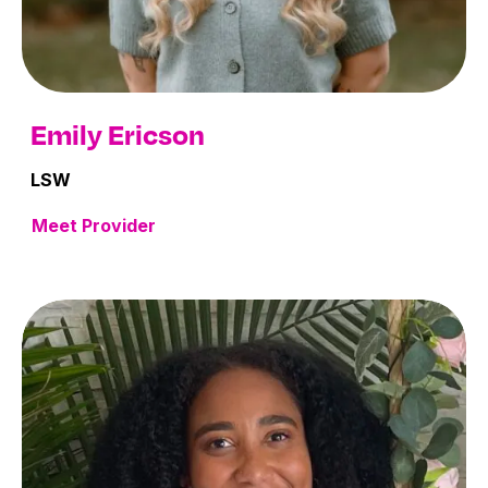
Emily Ericson
LSW
Meet Provider