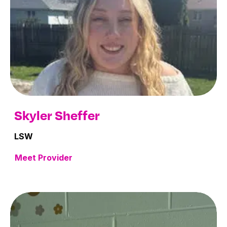
Skyler Sheffer
LSW
Meet Provider