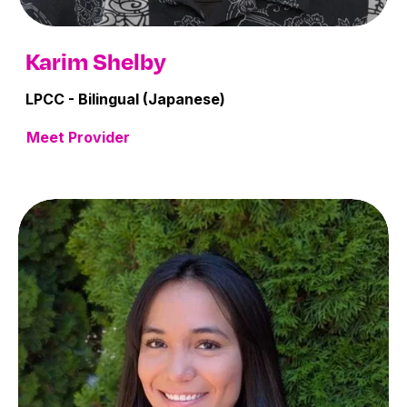
Karim Shelby
LPCC - Bilingual (Japanese)
Meet Provider