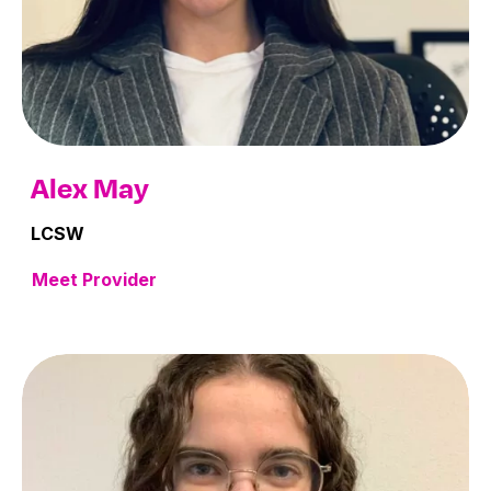
Alex May
LCSW
Meet Provider