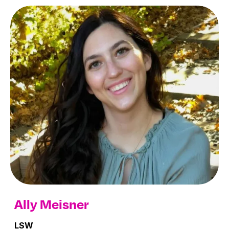
Ally Meisner
LSW