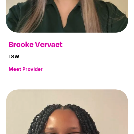
Brooke Vervaet
LSW
Meet Provider