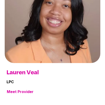
Lauren Veal
LPC
Meet Provider