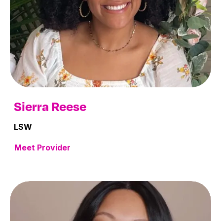
Sierra Reese
LSW
Meet Provider