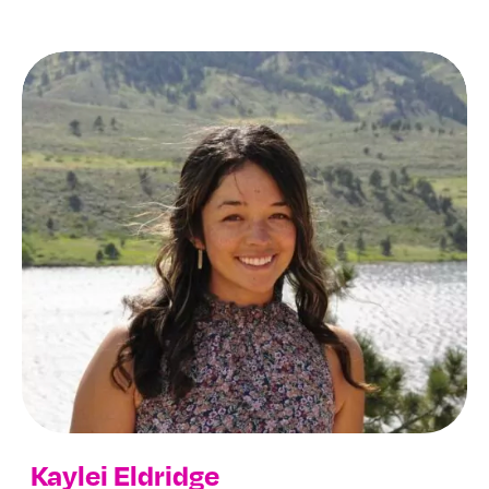
Kaylei Eldridge