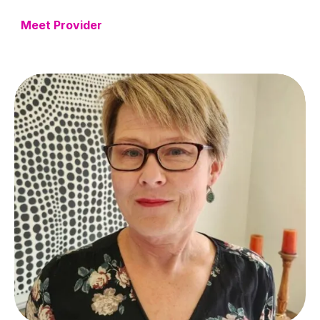
Meet Provider