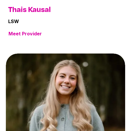
Thais Kausal
LSW
Meet Provider