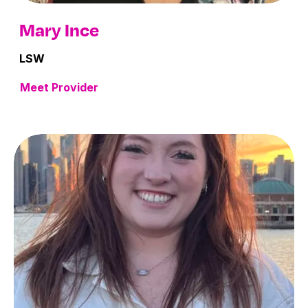
Mary Ince
LSW
Meet Provider