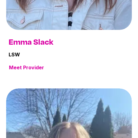
Emma Slack
LSW
Meet Provider