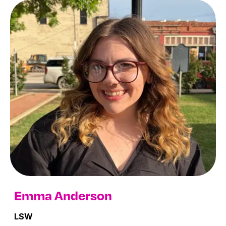
Youth Therapy Providers
Emma Anderson
LSW