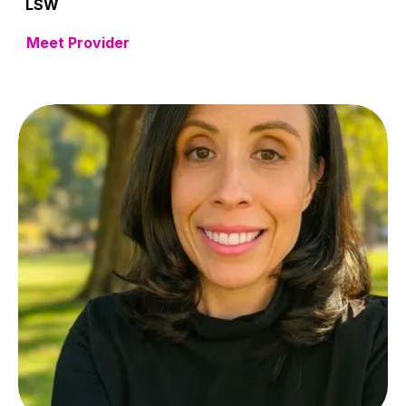
LSW
Meet Provider