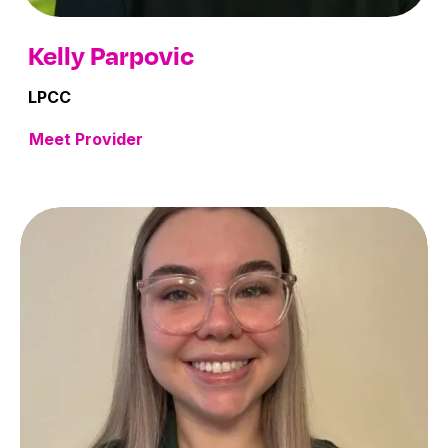
Kelly Parpovic
LPCC
Meet Provider