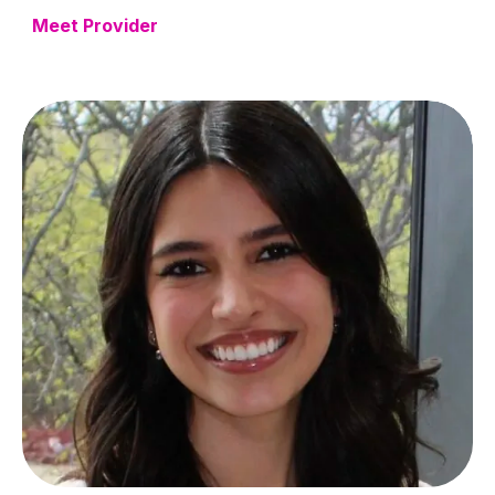
Meet Provider