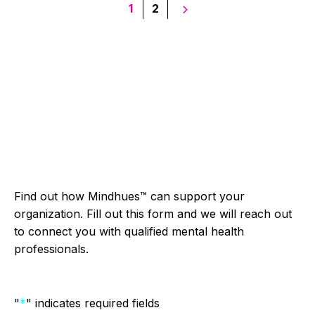
Posts
1
2
pagination
Find out how Mindhues™ can support your
organization. Fill out this form and we will reach out
to connect you with qualified mental health
professionals.
"
*
" indicates required fields