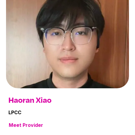
Haoran Xiao
LPCC
Meet Provider