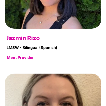
Jazmin Rizo
LMSW - Bilingual (Spanish)
Meet Provider