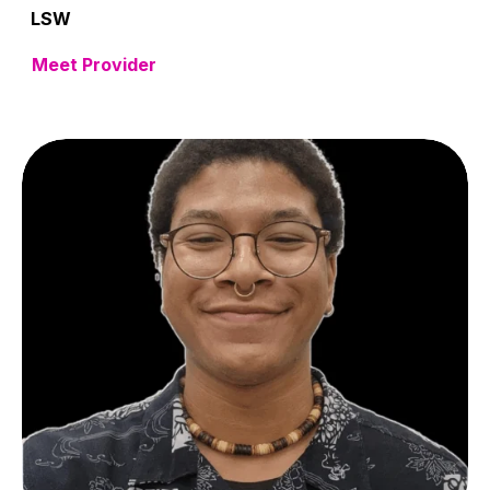
LSW
Meet Provider