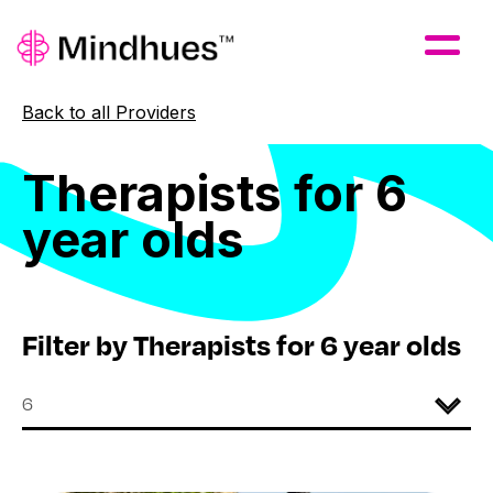
Skip to Main Content
Back to all Providers
Therapists
for
6
year
olds
Filter by Therapists for 6 year olds