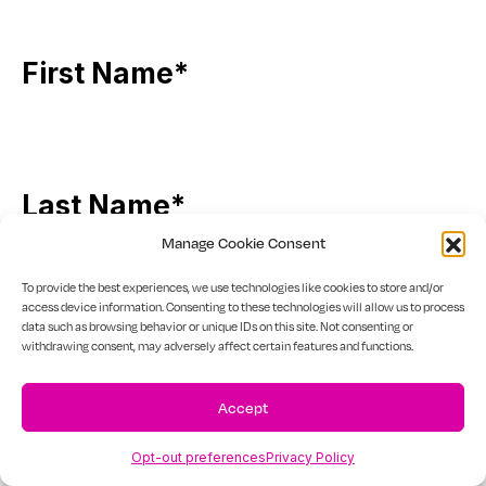
First Name
*
Last Name
*
Manage Cookie Consent
To provide the best experiences, we use technologies like cookies to store and/or
access device information. Consenting to these technologies will allow us to process
data such as browsing behavior or unique IDs on this site. Not consenting or
Email
*
withdrawing consent, may adversely affect certain features and functions.
Accept
Opt-out preferences
Privacy Policy
Phone
*