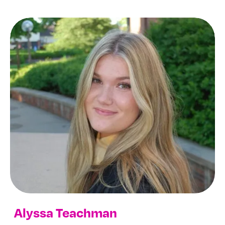
Alyssa Teachman