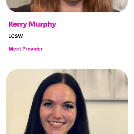
Kerry Murphy
LCSW
Meet Provider