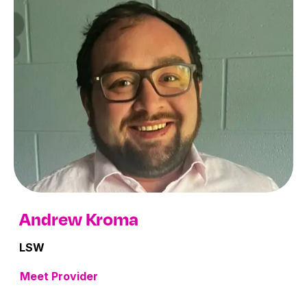
Andrew Kroma
LSW
Meet Provider