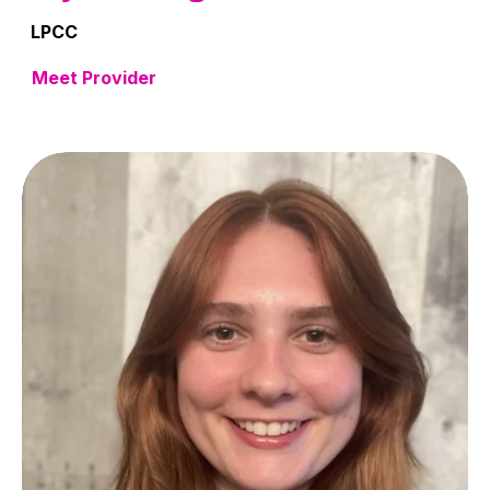
LPCC
Meet Provider