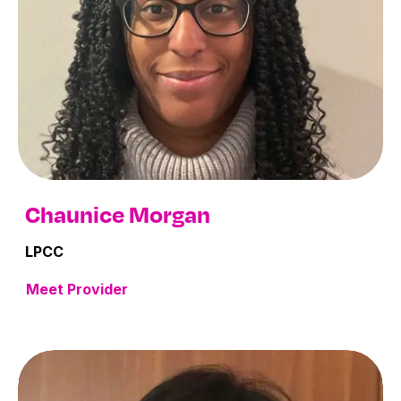
Chaunice Morgan
LPCC
Meet Provider