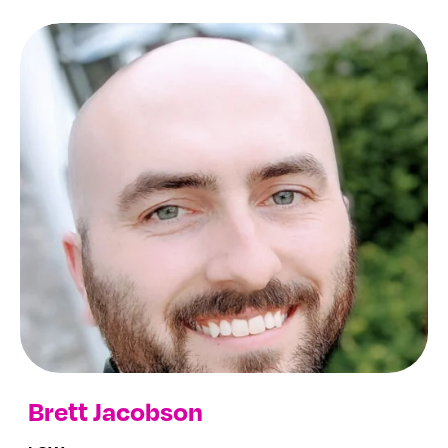
Brett Jacobson