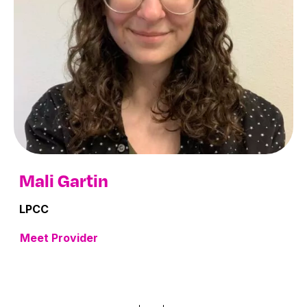
Mali Gartin
LPCC
Meet Provider