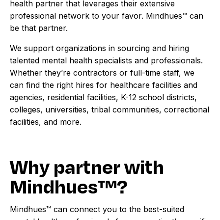
health partner that leverages their extensive
professional network to your favor. Mindhues™ can
be that partner.
We support organizations in sourcing and hiring
talented mental health specialists and professionals.
Whether they’re contractors or full-time staff, we
can find the right hires for healthcare facilities and
agencies, residential facilities, K-12 school districts,
colleges, universities, tribal communities, correctional
facilities, and more.
Why partner with
Mindhues™?
Mindhues™ can connect you to the best-suited