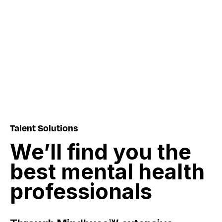
Talent Solutions
We’ll
find
you
the
best
mental
health
professionals