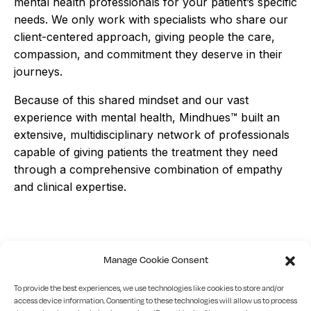
mental health professionals for your patient’s specific
needs. We only work with specialists who share our
client-centered approach, giving people the care,
compassion, and commitment they deserve in their
journeys.
Because of this shared mindset and our vast
experience with mental health, Mindhues™ built an
extensive, multidisciplinary network of professionals
capable of giving patients the treatment they need
through a comprehensive combination of empathy
and clinical expertise.
Manage Cookie Consent
Find
the
right
To provide the best experiences, we use technologies like cookies to store and/or
access device information. Consenting to these technologies will allow us to process