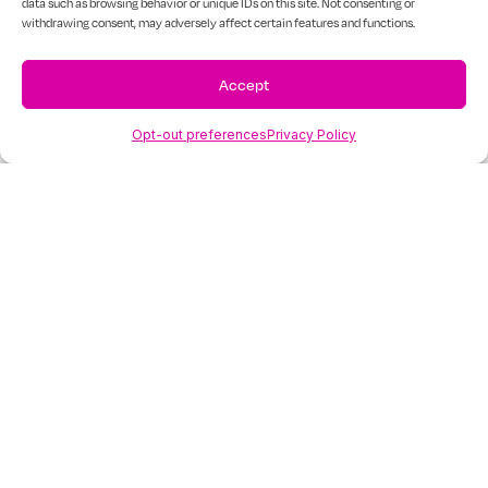
mental
data such as browsing behavior or unique IDs on this site. Not consenting or
withdrawing consent, may adversely affect certain features and functions.
health
Accept
professionals
Opt-out preferences
Privacy Policy
Psychiatrists
Mindhues™ can connect you with doctors
with the needed experience to assess their
patients’ specific mental challenges,
providing various treatments, including
medication management.