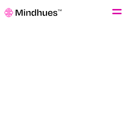
Skip to Main Content