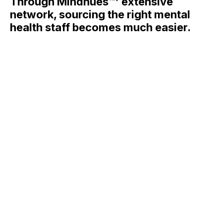
Through Mindhues™’ extensive
network, sourcing the right mental
health staff becomes much easier.