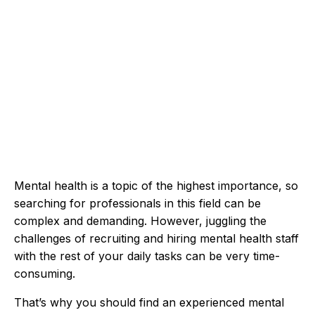
Mental health is a topic of the highest importance, so
searching for professionals in this field can be
complex and demanding. However, juggling the
challenges of recruiting and hiring mental health staff
with the rest of your daily tasks can be very time-
consuming.
That’s why you should find an experienced mental