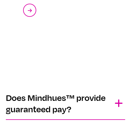
Does Mindhues™ provide
guaranteed pay?