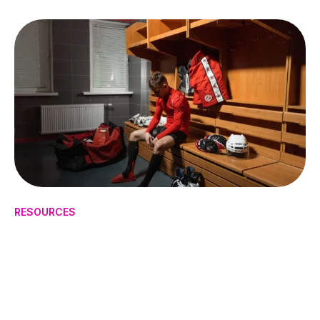
RESOURCES
How to Manage Mental Health
in High-Pressure Sports