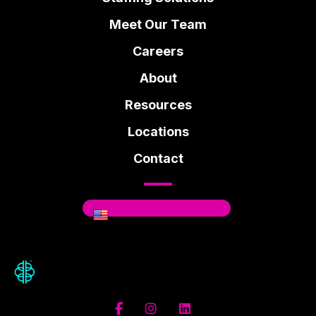
Meet Our Team
Careers
About
Resources
Locations
Contact
Where You Can Be You.
Facebook
Instagram
Linkedin