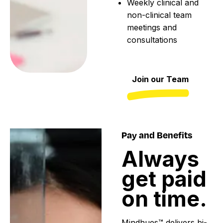
Weekly clinical and
non-clinical team
meetings and
consultations
Join our Team
Pay and Benefits
Always
get
paid
on
time.
Mindhues™ delivers bi-