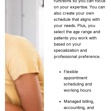
functions so you can focus
on your expertise. You can
also create your own
schedule that aligns with
your needs. Plus, you
select the age range and
patients you work with
based on your
specialization and
professional preference.
Flexible
appointment
scheduling and
working hours
Managed billing,
accounting, and