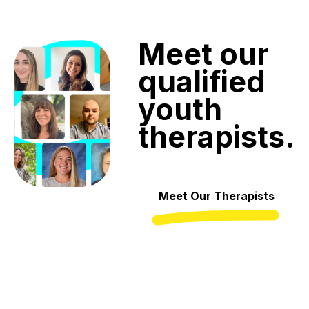
Meet
our
qualified
youth
therapists.
Meet Our Therapists