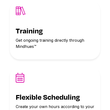
Training
Get ongoing training directly through
Mindhues™
Flexible Scheduling
Create your own hours according to your