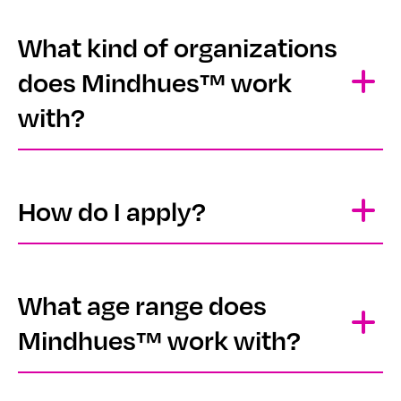
What kind of organizations
does Mindhues™ work
with?
How do I apply?
What age range does
Mindhues™ work with?