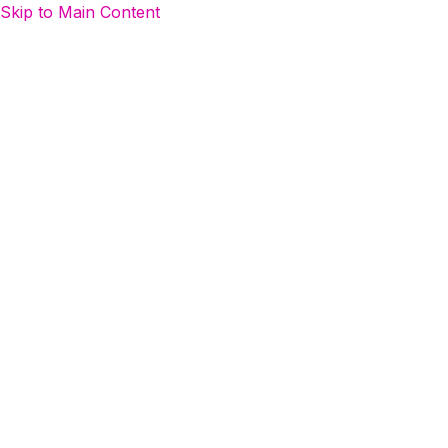
Skip to Main Content