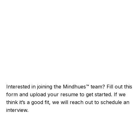
Interested in joining the Mindhues™ team? Fill out this
form and upload your resume to get started. If we
think it’s a good fit, we will reach out to schedule an
interview.