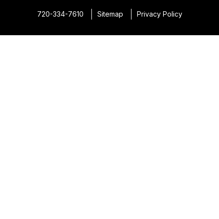
720-334-7610
Sitemap
Privacy Policy