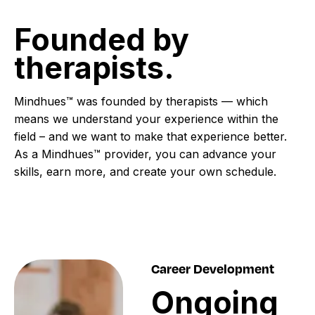
Founded
by
therapists.
Mindhues™ was founded by therapists — which
means we understand your experience within the
field – and we want to make that experience better.
As a Mindhues™ provider, you can advance your
skills, earn more, and create your own schedule.
Career Development
Ongoing