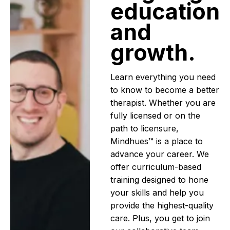
education
and
growth.
Learn everything you need
to know to become a better
therapist. Whether you are
fully licensed or on the
path to licensure,
Mindhues™ is a place to
advance your career. We
offer curriculum-based
training designed to hone
your skills and help you
provide the highest-quality
care. Plus, you get to join