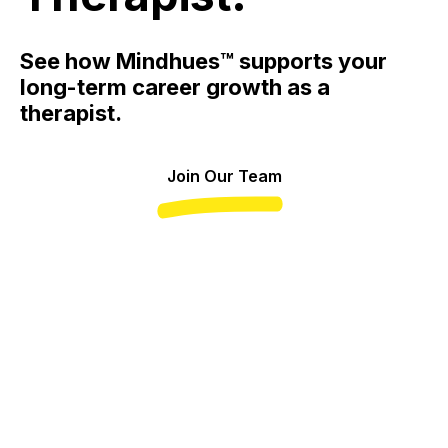
See how Mindhues™ supports your
long-term career growth as a
therapist.
Join Our Team