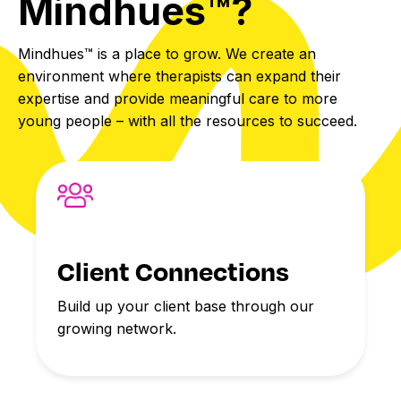
Mindhues™?
Mindhues™ is a place to grow. We create an
environment where therapists can expand their
expertise and provide meaningful care to more
young people – with all the resources to succeed.
Client Connections
Build up your client base through our
growing network.