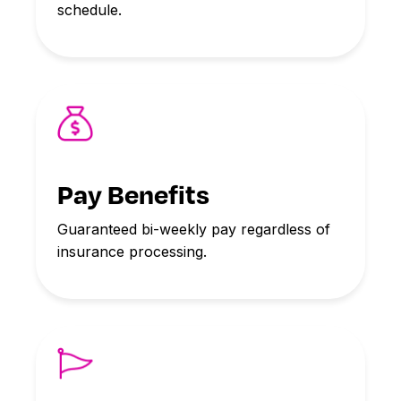
schedule.
Pay Benefits
Guaranteed bi-weekly pay regardless of
insurance processing.