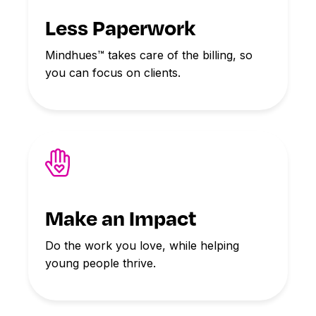
Less Paperwork
Mindhues™ takes care of the billing, so
you can focus on clients.
Make an Impact
Do the work you love, while helping
young people thrive.