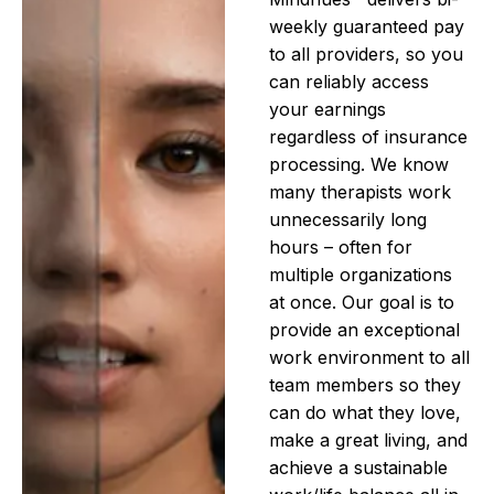
weekly guaranteed pay
to all providers, so you
can reliably access
your earnings
regardless of insurance
processing. We know
many therapists work
unnecessarily long
hours – often for
multiple organizations
at once. Our goal is to
provide an exceptional
work environment to all
team members so they
can do what they love,
make a great living, and
achieve a sustainable