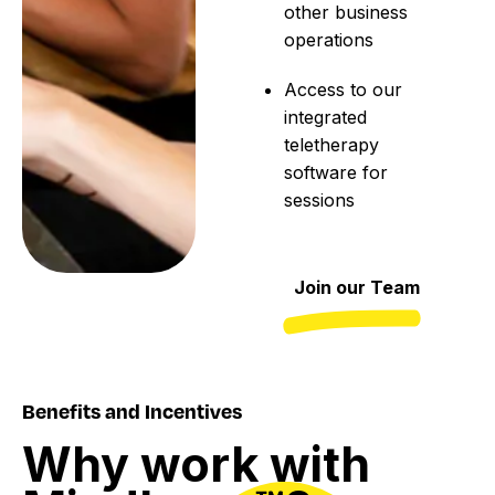
other business
operations
Access to our
integrated
teletherapy
software for
sessions
Join our Team
Benefits and Incentives
Why
work
with