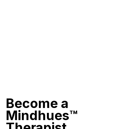
Become
a
Mindhues™
Therapist.