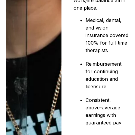
work/life balance all in
one place.
Medical, dental,
and vision
insurance covered
100% for full-time
therapists
Reimbursement
for continuing
education and
licensure
Consistent,
above-average
earnings with
guaranteed pay