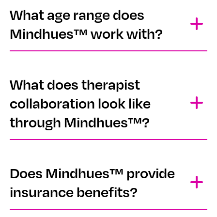
What age range does
Mindhues™ work with?
What does therapist
collaboration look like
through Mindhues™?
Does Mindhues™ provide
insurance benefits?