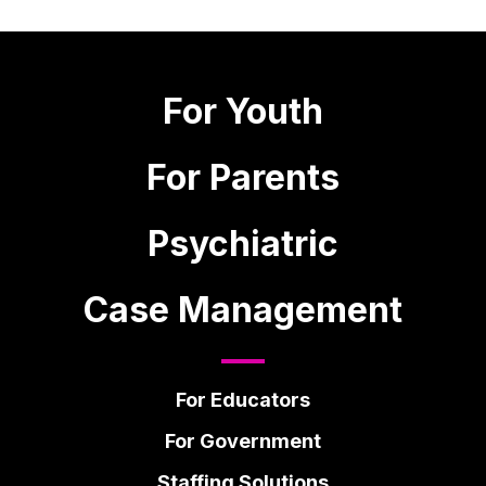
For Youth
For Parents
Psychiatric
Case Management
For Educators
For Government
Staffing Solutions