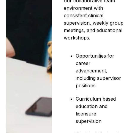
our collaborative team
environment with
consistent clinical
supervision, weekly group
meetings, and educational
workshops.
Opportunities for
career
advancement,
including supervisor
positions
Curriculum based
education and
licensure
supervision