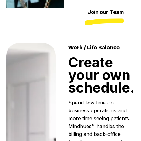
Join our Team
Work / Life Balance
Create
your
own
schedule.
Spend less time on
business operations and
more time seeing patients.
Mindhues™ handles the
billing and back-office