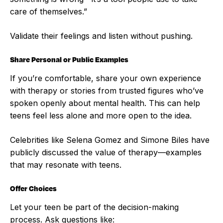
care of themselves.”
Validate their feelings and listen without pushing.
Share Personal or Public Examples
If you’re comfortable, share your own experience
with therapy or stories from trusted figures who’ve
spoken openly about mental health. This can help
teens feel less alone and more open to the idea.
Celebrities like Selena Gomez and Simone Biles have
publicly discussed the value of therapy—examples
that may resonate with teens.
Offer Choices
Let your teen be part of the decision-making
process. Ask questions like: