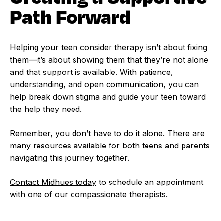
Path Forward
Helping your teen consider therapy isn’t about fixing
them—it’s about showing them that they’re not alone
and that support is available. With patience,
understanding, and open communication, you can
help break down stigma and guide your teen toward
the help they need.
Remember, you don’t have to do it alone. There are
many resources available for both teens and parents
navigating this journey together.
Contact Midhues today
to schedule an appointment
with
one of our compassionate therapists
.