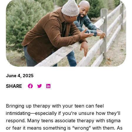
June 4, 2025
SHARE
Bringing up therapy with your teen can feel
intimidating—especially if you’re unsure how they’ll
respond. Many teens associate therapy with stigma
or fear it means something is “wrong” with them. As