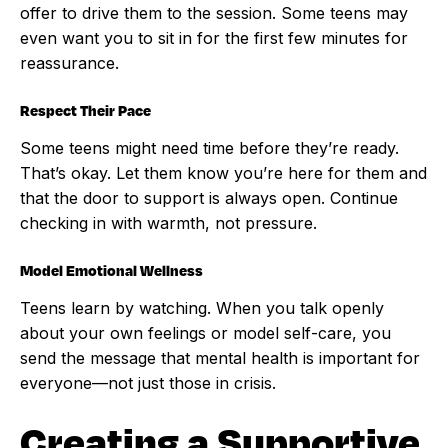
offer to drive them to the session. Some teens may
even want you to sit in for the first few minutes for
reassurance.
Respect Their Pace
Some teens might need time before they’re ready.
That’s okay. Let them know you’re here for them and
that the door to support is always open. Continue
checking in with warmth, not pressure.
Model Emotional Wellness
Teens learn by watching. When you talk openly
about your own feelings or model self-care, you
send the message that mental health is important for
everyone—not just those in crisis.
Creating a Supportive