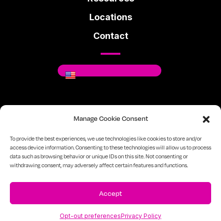
Locations
Contact
Where You Can Be You.
Manage Cookie Consent
Facebook
Instagram
Linkedin
To provide the best experiences, we use technologies like cookies to store and/or
access device information. Consenting to these technologies will allow us to process
data such as browsing behavior or unique IDs on this site. Not consenting or
720-334-7610
Sitemap
Privacy Policy
withdrawing consent, may adversely affect certain features and functions.
Accept
Opt-out preferences
Privacy Policy