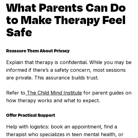
What Parents Can Do
to Make Therapy Feel
Safe
Reassure Them About Privacy
Explain that therapy is confidential. While you may be
informed if there’s a safety concern, most sessions
are private. This assurance builds trust.
Refer to
The Child Mind Institute
for parent guides on
how therapy works and what to expect.
Offer Practical Support
Help with logistics: book an appointment, find a
therapist who specializes in teen mental health, or