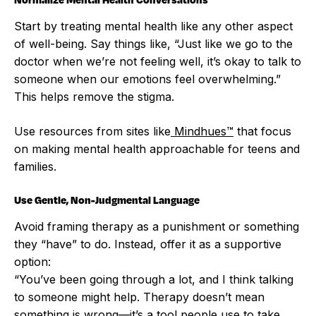
Start by treating mental health like any other aspect
of well-being. Say things like, “Just like we go to the
doctor when we’re not feeling well, it’s okay to talk to
someone when our emotions feel overwhelming.”
This helps remove the stigma.
Use resources from sites like
Mindhues™
that focus
on making mental health approachable for teens and
families.
Use Gentle, Non-Judgmental Language
Avoid framing therapy as a punishment or something
they “have” to do. Instead, offer it as a supportive
option:
“You’ve been going through a lot, and I think talking
to someone might help. Therapy doesn’t mean
something is wrong—it’s a tool people use to take