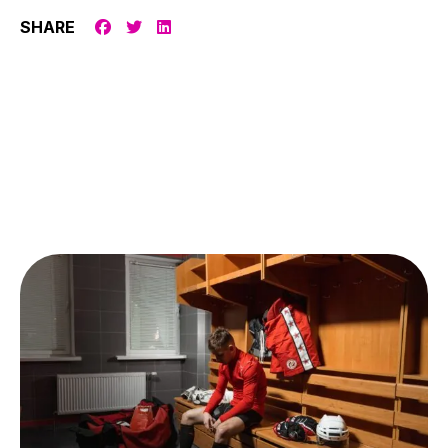
SHARE