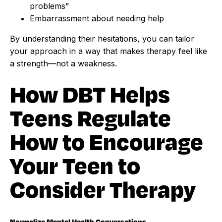
problems”
Embarrassment about needing help
By understanding their hesitations, you can tailor
your approach in a way that makes therapy feel like
a strength—not a weakness.
How DBT Helps
Teens Regulate
How to Encourage
Your Teen to
Consider Therapy
Normalize Mental Health Conversations