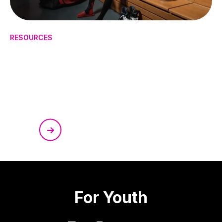
RESOURCES
How to Manage Mental Health
in High-Pressure Sports
For Youth