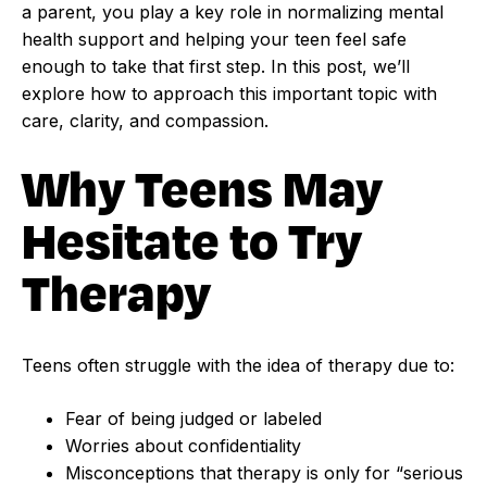
a parent, you play a key role in normalizing mental
health support and helping your teen feel safe
enough to take that first step. In this post, we’ll
explore how to approach this important topic with
care, clarity, and compassion.
Why Teens May
Hesitate to Try
Therapy
Teens often struggle with the idea of therapy due to:
Fear of being judged or labeled
Worries about confidentiality
Misconceptions that therapy is only for “serious