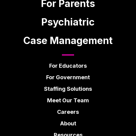
For Parents
Psychiatric
Case Management
For Educators
For Government
Staffing Solutions
Meet Our Team
Careers
About
Resources