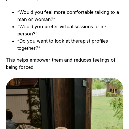
“Would you feel more comfortable talking to a
man or woman?”
“Would you prefer virtual sessions or in-
person?”
“Do you want to look at therapist profiles
together?”
This helps empower them and reduces feelings of
being forced.