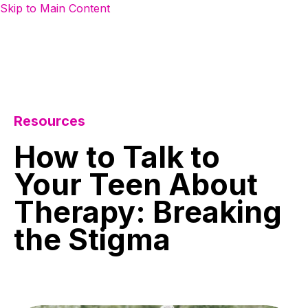
Skip to Main Content
Resources
How
to
Talk
to
Your
Teen
About
Therapy:
Breaking
the
Stigma