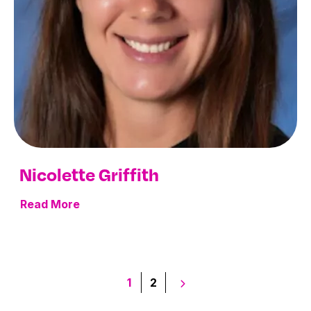
Nicolette Griffith
Read More
Posts
1
2