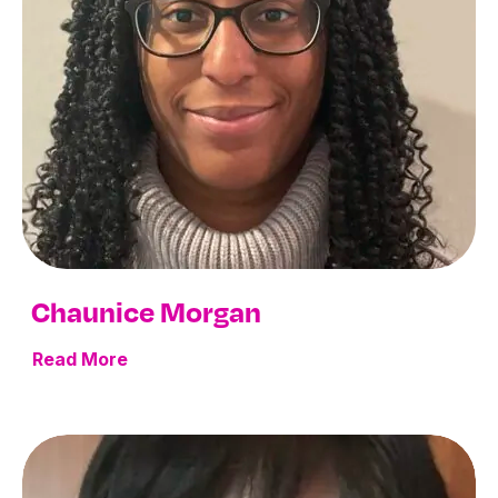
Chaunice Morgan
Read More