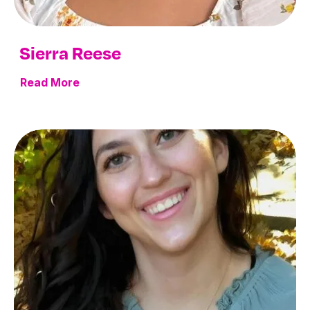
Sierra Reese
Read More