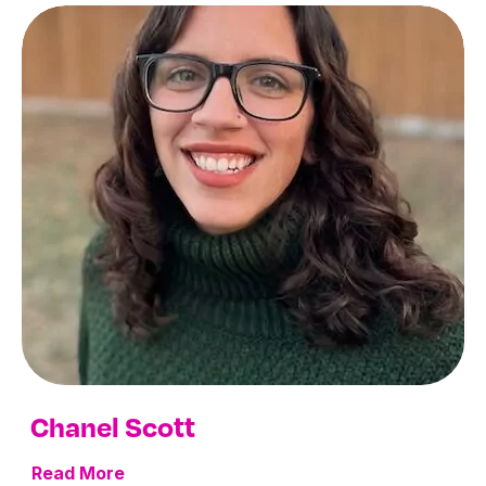
Chanel Scott
Read More