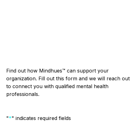
pagination
Find out how Mindhues™ can support your
organization. Fill out this form and we will reach out
to connect you with qualified mental health
professionals.
"
*
" indicates required fields