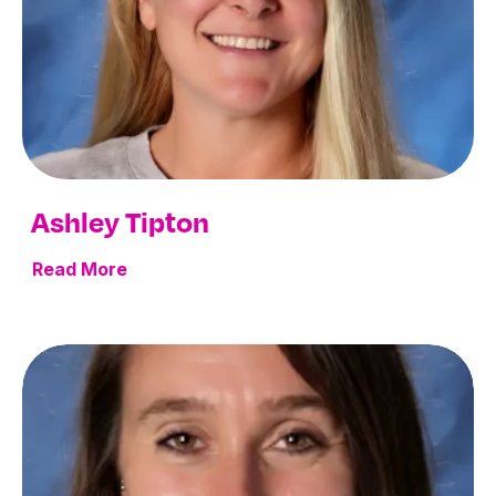
Ashley Tipton
Read More