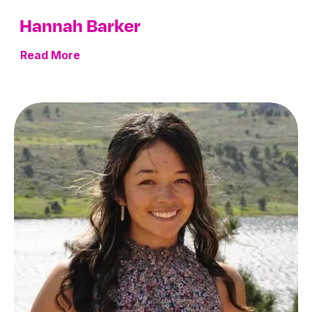
Hannah Barker
Read More