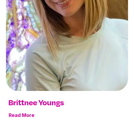
Brittnee Youngs
Read More