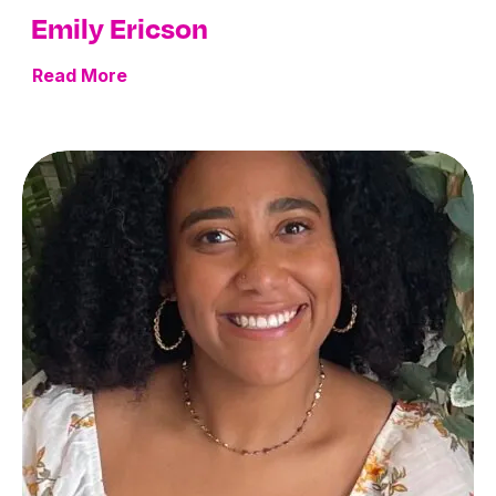
Emily Ericson
Read More