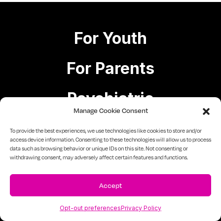
For Youth
For Parents
Psychiatric
Manage Cookie Consent
Case Management
To provide the best experiences, we use technologies like cookies to store and/or
access device information. Consenting to these technologies will allow us to process
data such as browsing behavior or unique IDs on this site. Not consenting or
withdrawing consent, may adversely affect certain features and functions.
For Educators
Accept
For Government
Staffing Solutions
Opt-out preferences
Privacy Policy