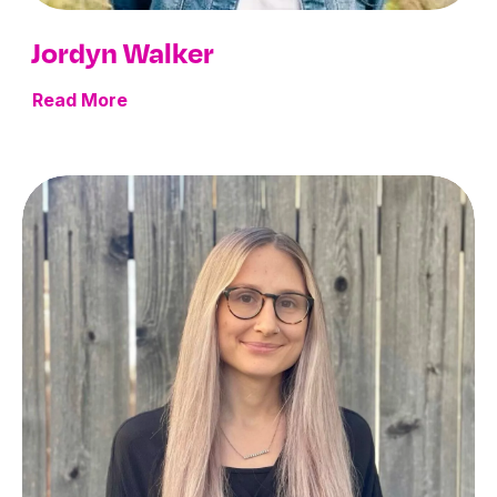
Jordyn Walker
Read More