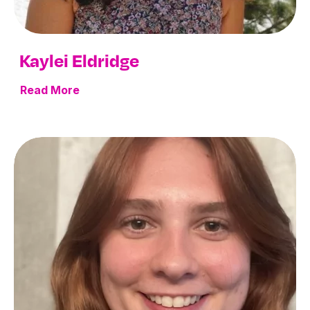
Kaylei Eldridge
Read More