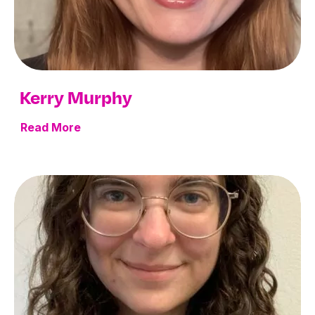
Kerry Murphy
Read More