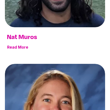
Nat Muros
Read More