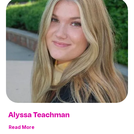
Alyssa Teachman
Read More