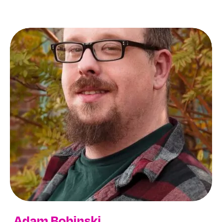
Adam Bobinski