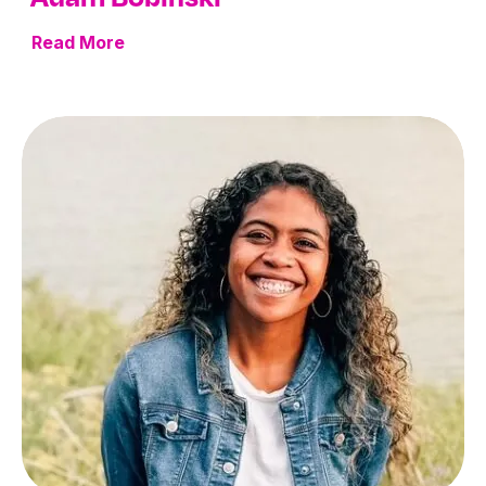
Read More