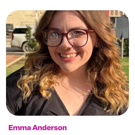
Archives
Emma Anderson