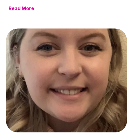
Read More