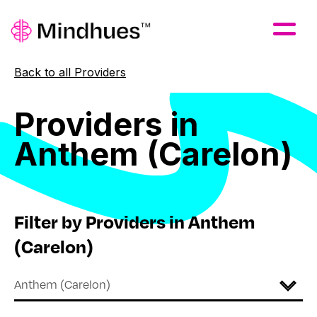
Skip to Main Content
Back to all Providers
Providers
in
Anthem
(Carelon)
Filter by Providers in Anthem
(Carelon)