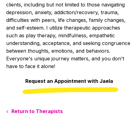
clients, including but not limited to those navigating
depression, anxiety, addiction/recovery, trauma,
difficulties with peers, life changes, family changes,
and self-esteem. I utilize therapeutic approaches
such as play therapy, mindfulness, empathetic
understanding, acceptance, and seeking congruence
between thoughts, emotions, and behaviors.
Everyone's unique journey matters, and you don't
have to face it alone!
Request an Appointment with Jaela
Return to Therapists