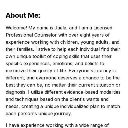
About Me:
Welcome! My name is Jaela, and I am a Licensed
Professional Counselor with over eight years of
experience working with children, young adults, and
their families. I strive to help each individual find their
own unique toolkit of coping skills that uses their
specific experiences, emotions, and beliefs to
maximize their quality of life. Everyone's journey is
different, and everyone deserves a chance to be the
best they can be, no matter their current situation or
diagnosis. I utilize different evidence-based modalities
and techniques based on the client's wants and
needs, creating a unique individualized plan to match
each person's unique journey.
I have experience working with a wide range of