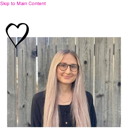
Skip to Main Content