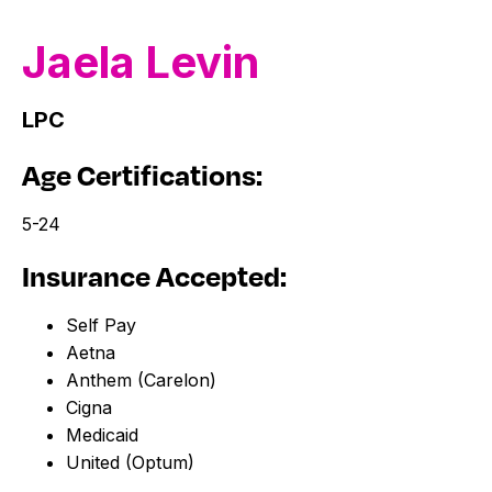
Jaela
Levin
LPC
Age Certifications:
5-24
Insurance Accepted:
Self Pay
Aetna
Anthem (Carelon)
Cigna
Medicaid
United (Optum)