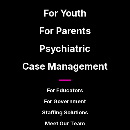
For Youth
For Parents
Psychiatric
Case Management
For Educators
For Government
Staffing Solutions
Meet Our Team