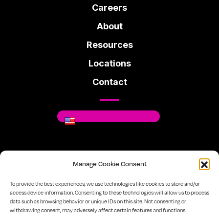
Careers
About
Resources
Locations
Contact
Where You Can Be You.
Manage Cookie Consent
Facebook
Instagram
Linkedin
To provide the best experiences, we use technologies like cookies to store and/or
access device information. Consenting to these technologies will allow us to process
data such as browsing behavior or unique IDs on this site. Not consenting or
720-334-7610
Sitemap
Privacy Policy
withdrawing consent, may adversely affect certain features and functions.