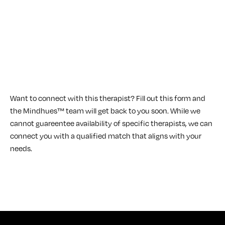
Want to connect with this therapist? Fill out this form and
the Mindhues™ team will get back to you soon. While we
cannot guareentee availability of specific therapists, we can
connect you with a qualified match that aligns with your
needs.