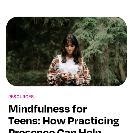
RESOURCES
Mindfulness for
Teens: How Practicing
Presence Can Help