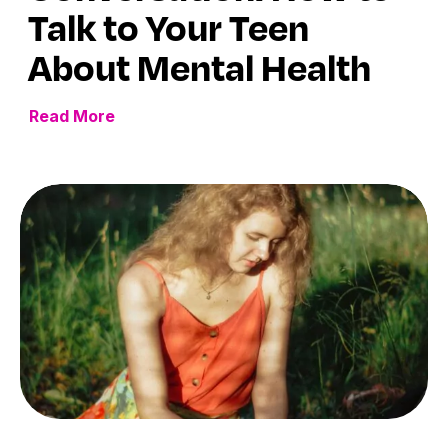
Talk to Your Teen
About Mental Health
Read More