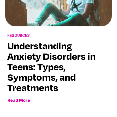
RESOURCES
Understanding
Anxiety Disorders in
Teens: Types,
Symptoms, and
Treatments
Read More