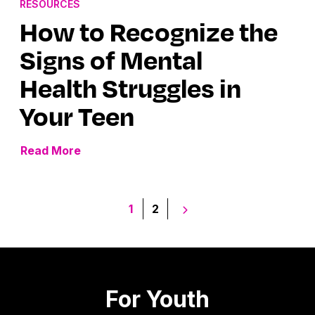
RESOURCES
How to Recognize the
Signs of Mental
Health Struggles in
Your Teen
Read More
Posts
1
2
pagination
For Youth