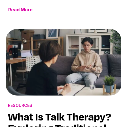
Read More
RESOURCES
What Is Talk Therapy?