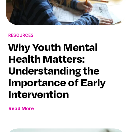
RESOURCES
Why Youth Mental
Health Matters:
Understanding the
Importance of Early
Intervention
Read More