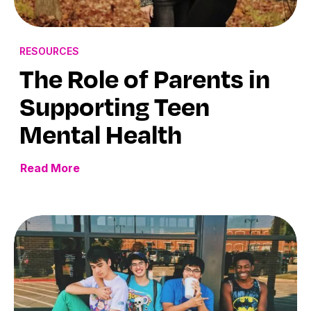
RESOURCES
The Role of Parents in
Supporting Teen
Mental Health
Read More