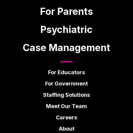
For Parents
Psychiatric
Case Management
For Educators
For Government
Staffing Solutions
Meet Our Team
Careers
About