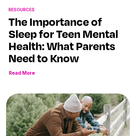
RESOURCES
The Importance of
Sleep for Teen Mental
Health: What Parents
Need to Know
Read More