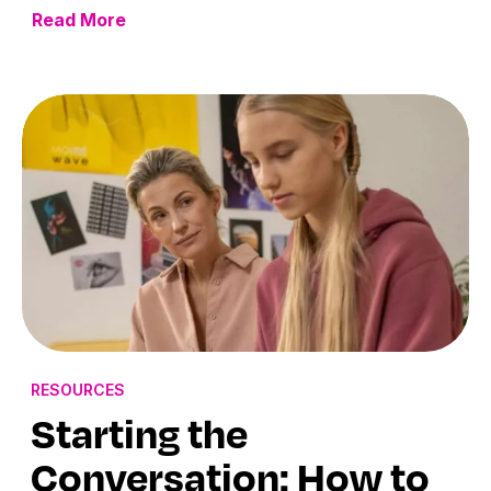
Read More
RESOURCES
Starting the
Conversation: How to