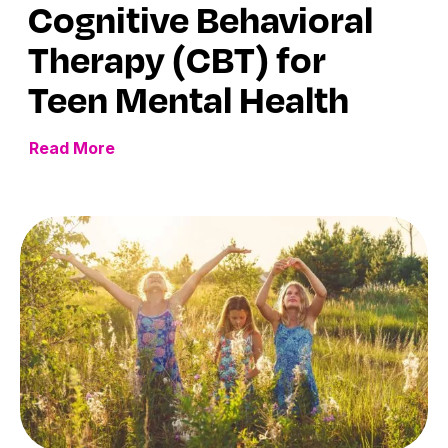
Cognitive Behavioral
Therapy (CBT) for
Teen Mental Health
Read More