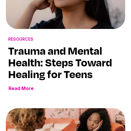
RESOURCES
Trauma and Mental
Health: Steps Toward
Healing for Teens
Read More