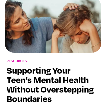
RESOURCES
Supporting Your
Teen’s Mental Health
Without Overstepping
Boundaries