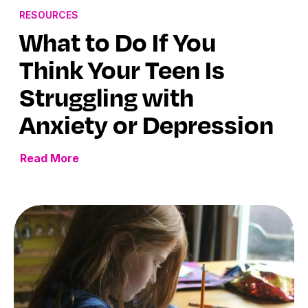
RESOURCES
What to Do If You
Think Your Teen Is
Struggling with
Anxiety or Depression
Read More