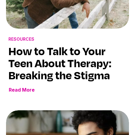
RESOURCES
How to Talk to Your
Teen About Therapy:
Breaking the Stigma
Read More