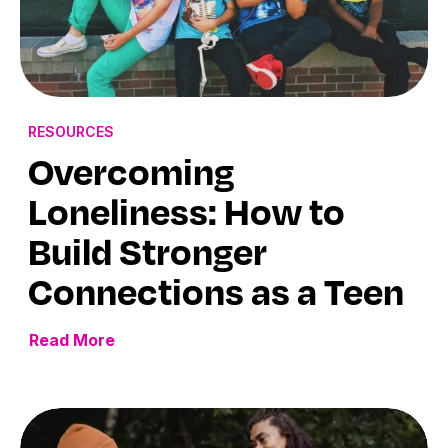
RESOURCES
Overcoming
Loneliness: How to
Build Stronger
Connections as a Teen
Read More