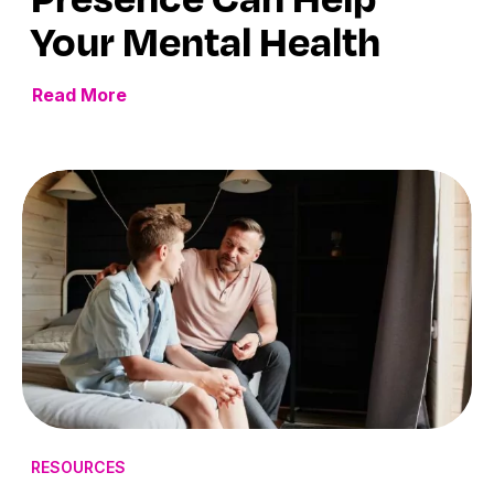
Your Mental Health
Read More
RESOURCES