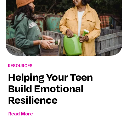
RESOURCES
Helping Your Teen
Build Emotional
Resilience
Read More