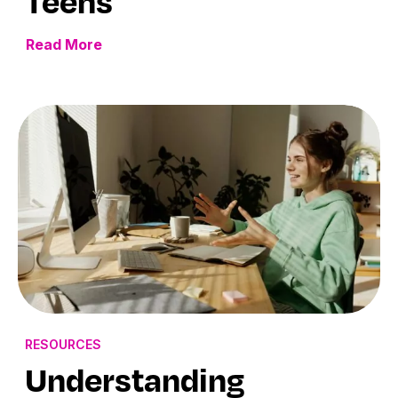
Teens
Read More
RESOURCES
Understanding