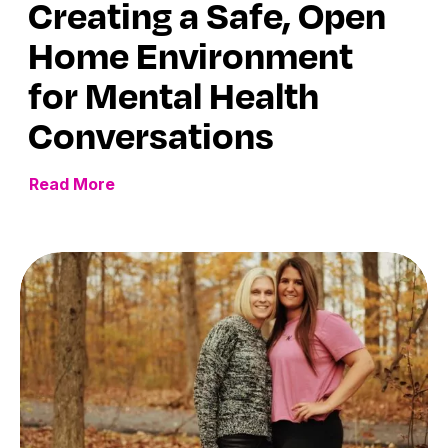
Creating a Safe, Open
Home Environment
for Mental Health
Conversations
Read More