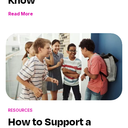
Read More
RESOURCES
How to Support a