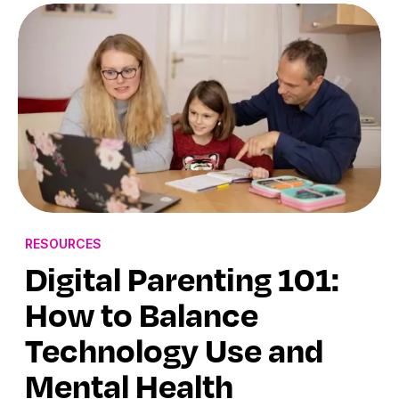
RESOURCES
Digital Parenting 101:
How to Balance
Technology Use and
Mental Health