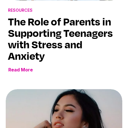
RESOURCES
The Role of Parents in
Supporting Teenagers
with Stress and
Anxiety
Read More