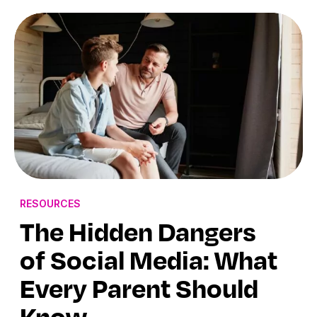
RESOURCES
The Hidden Dangers
of Social Media: What
Every Parent Should
Know