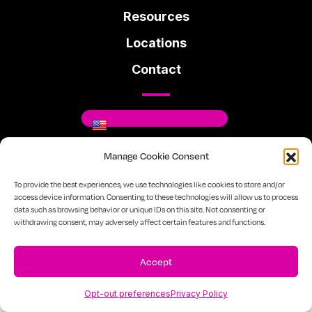
Resources
Locations
Contact
Manage Cookie Consent
Where You Can Be You.
To provide the best experiences, we use technologies like cookies to store and/or
access device information. Consenting to these technologies will allow us to process
data such as browsing behavior or unique IDs on this site. Not consenting or
Facebook
Instagram
Linkedin
withdrawing consent, may adversely affect certain features and functions.
720-334-7610
Sitemap
Privacy Policy
Accept
Opt-out preferences
Privacy Policy