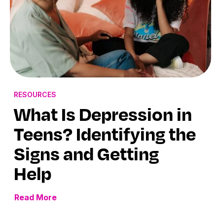
RESOURCES
What Is Depression in
Teens? Identifying the
Signs and Getting
Help
Read More