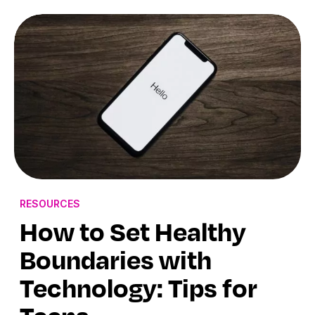
RESOURCES
How to Set Healthy
Boundaries with
Technology: Tips for