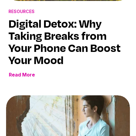
RESOURCES
Digital Detox: Why
Taking Breaks from
Your Phone Can Boost
Your Mood
Read More