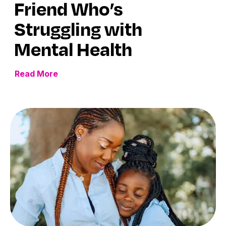
Friend Who’s
Struggling with
Mental Health
Read More