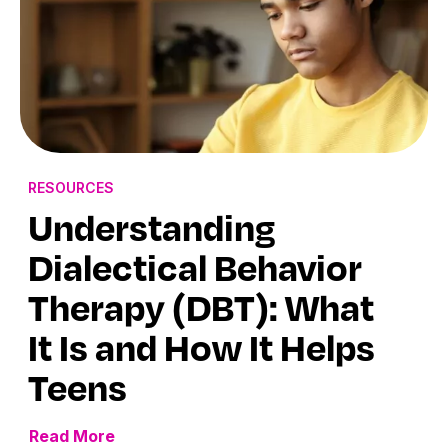
RESOURCES
Understanding
Dialectical Behavior
Therapy (DBT): What
It Is and How It Helps
Teens
Read More