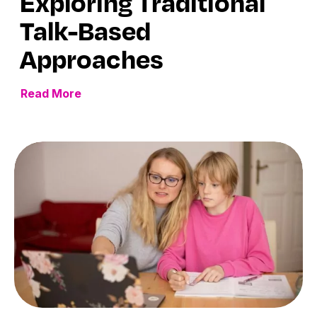
Exploring Traditional
Talk-Based
Approaches
Read More