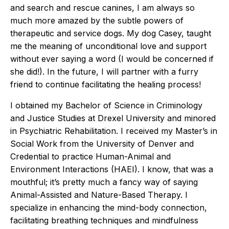
and search and rescue canines, I am always so
much more amazed by the subtle powers of
therapeutic and service dogs. My dog Casey, taught
me the meaning of unconditional love and support
without ever saying a word (I would be concerned if
she did!). In the future, I will partner with a furry
friend to continue facilitating the healing process!
I obtained my Bachelor of Science in Criminology
and Justice Studies at Drexel University and minored
in Psychiatric Rehabilitation. I received my Master’s in
Social Work from the University of Denver and
Credential to practice Human-Animal and
Environment Interactions (HAEI). I know, that was a
mouthful; it’s pretty much a fancy way of saying
Animal-Assisted and Nature-Based Therapy. I
specialize in enhancing the mind-body connection,
facilitating breathing techniques and mindfulness