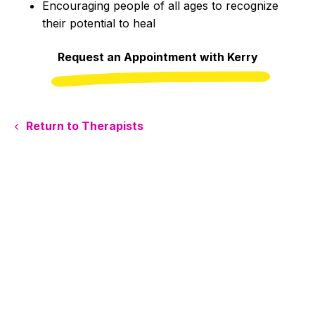
Encouraging people of all ages to recognize
their potential to heal
Request an Appointment with Kerry
Return to Therapists