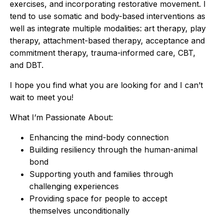
exercises, and incorporating restorative movement. I
tend to use somatic and body-based interventions as
well as integrate multiple modalities: art therapy, play
therapy, attachment-based therapy, acceptance and
commitment therapy, trauma-informed care, CBT,
and DBT.
I hope you find what you are looking for and I can’t
wait to meet you!
What I’m Passionate About:
Enhancing the mind-body connection
Building resiliency through the human-animal
bond
Supporting youth and families through
challenging experiences
Providing space for people to accept
themselves unconditionally