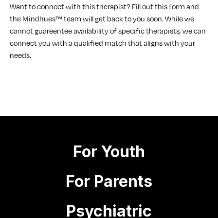
Want to connect with this therapist? Fill out this form and
the Mindhues™ team will get back to you soon. While we
cannot guareentee availability of specific therapists, we can
connect you with a qualified match that aligns with your
needs.
For Youth
For Parents
Psychiatric