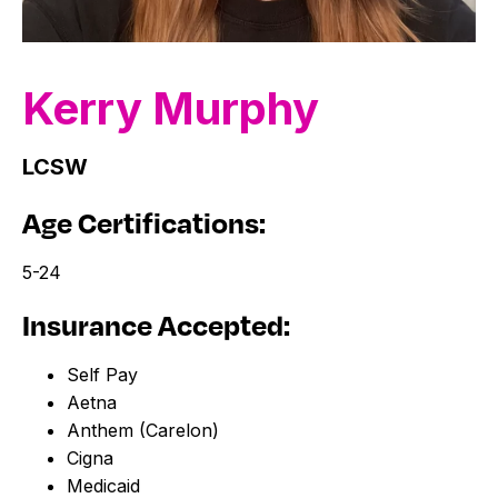
Kerry
Murphy
LCSW
Age Certifications:
5-24
Insurance Accepted:
Self Pay
Aetna
Anthem (Carelon)
Cigna
Medicaid