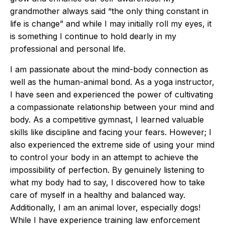
grandmother always said “the only thing constant in
life is change” and while I may initially roll my eyes, it
is something I continue to hold dearly in my
professional and personal life.
I am passionate about the mind-body connection as
well as the human-animal bond. As a yoga instructor,
I have seen and experienced the power of cultivating
a compassionate relationship between your mind and
body. As a competitive gymnast, I learned valuable
skills like discipline and facing your fears. However; I
also experienced the extreme side of using your mind
to control your body in an attempt to achieve the
impossibility of perfection. By genuinely listening to
what my body had to say, I discovered how to take
care of myself in a healthy and balanced way.
Additionally, I am an animal lover, especially dogs!
While I have experience training law enforcement