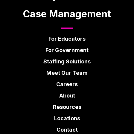
Case Management
For Educators
For Government
Staffing Solutions
Meet Our Team
Careers
About
Resources
Locations
Contact