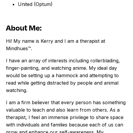
United (Optum)
About Me:
Hi! My name is Kerry and I am a therapist at
Mindhues™.
I have an array of interests including rollerblading,
finger-painting, and watching anime. My ideal day
would be setting up a hammock and attempting to
read while getting distracted by people and animal
watching.
I am a firm believer that every person has something
valuable to teach and also learn from others. As a
therapist, I feel an immense privilege to share space
with individuals and families because each of us can
grow and enhance our self-awareness. My