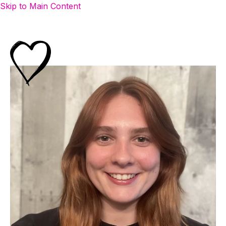
Skip to Main Content