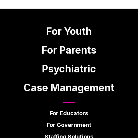
For Youth
For Parents
Psychiatric
Case Management
For Educators
For Government
Staffing Solutions