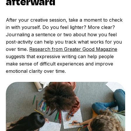
afterward
After your creative session, take a moment to check
in with yourself. Do you feel lighter? More clear?
Journaling a sentence or two about how you feel
post-activity can help you track what works for you
over time.
Research from Greater Good Magazine
suggests that expressive writing can help people
make sense of difficult experiences and improve
emotional clarity over time.