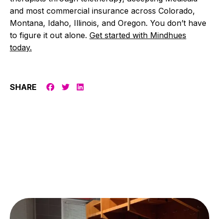
and most commercial insurance across Colorado,
Montana, Idaho, Illinois, and Oregon. You don’t have
to figure it out alone.
Get started with Mindhues
today.
SHARE