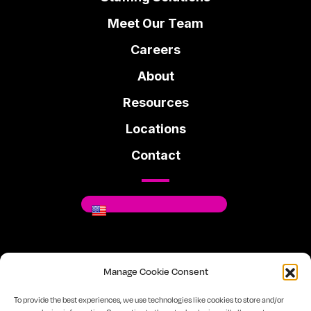
Meet Our Team
Careers
About
Resources
Locations
Contact
Where You Can Be You.
Manage Cookie Consent
Facebook
Instagram
Linkedin
To provide the best experiences, we use technologies like cookies to store and/or