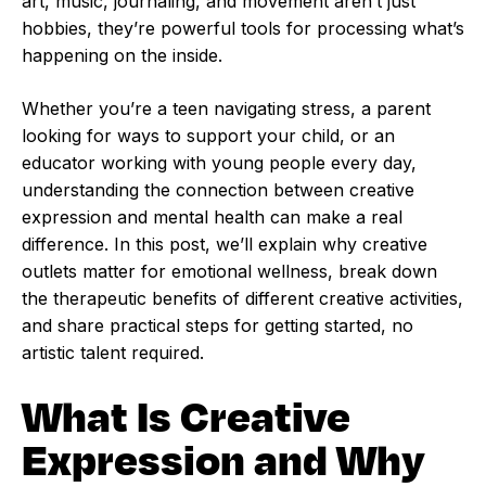
art, music, journaling, and movement aren’t just
hobbies, they’re powerful tools for processing what’s
happening on the inside.
Whether you’re a teen navigating stress, a parent
looking for ways to support your child, or an
educator working with young people every day,
understanding the connection between creative
expression and mental health can make a real
difference. In this post, we’ll explain why creative
outlets matter for emotional wellness, break down
the therapeutic benefits of different creative activities,
and share practical steps for getting started, no
artistic talent required.
What Is Creative
Expression and Why