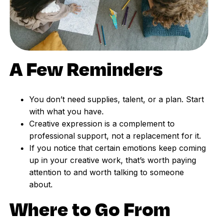
A Few Reminders
You don’t need supplies, talent, or a plan. Start
with what you have.
Creative expression is a complement to
professional support, not a replacement for it.
If you notice that certain emotions keep coming
up in your creative work, that’s worth paying
attention to and worth talking to someone
about.
Where to Go From