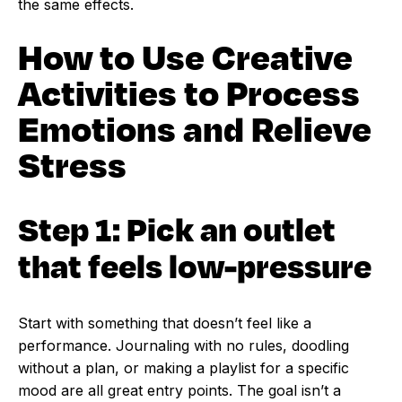
the same effects.
How to Use Creative
Activities to Process
Emotions and Relieve
Stress
Step 1: Pick an outlet
that feels low-pressure
Start with something that doesn’t feel like a
performance. Journaling with no rules, doodling
without a plan, or making a playlist for a specific
mood are all great entry points. The goal isn’t a