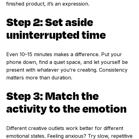
finished product, it’s an expression.
Step 2: Set aside
uninterrupted time
Even 10–15 minutes makes a difference. Put your
phone down, find a quiet space, and let yourself be
present with whatever you’re creating. Consistency
matters more than duration.
Step 3: Match the
activity to the emotion
Different creative outlets work better for different
emotional states. Feeling anxious? Try slow, repetitive