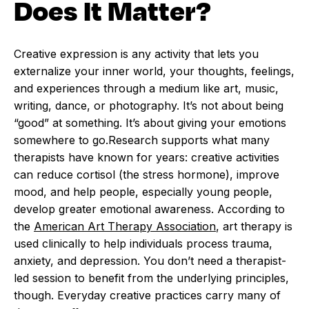
Does It Matter?
Creative expression is any activity that lets you
externalize your inner world, your thoughts, feelings,
and experiences through a medium like art, music,
writing, dance, or photography. It’s not about being
“good” at something. It’s about giving your emotions
somewhere to go.Research supports what many
therapists have known for years: creative activities
can reduce cortisol (the stress hormone), improve
mood, and help people, especially young people,
develop greater emotional awareness. According to
the
American Art Therapy Association
, art therapy is
used clinically to help individuals process trauma,
anxiety, and depression. You don’t need a therapist-
led session to benefit from the underlying principles,
though. Everyday creative practices carry many of