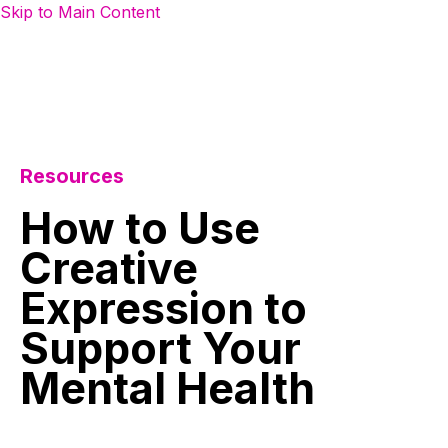
Skip to Main Content
Resources
How
to
Use
Creative
Expression
to
Support
Your
Mental
Health