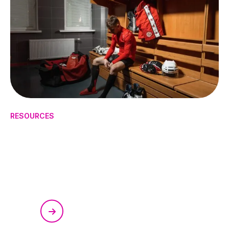
RESOURCES
How to Manage Mental Health
in High-Pressure Sports