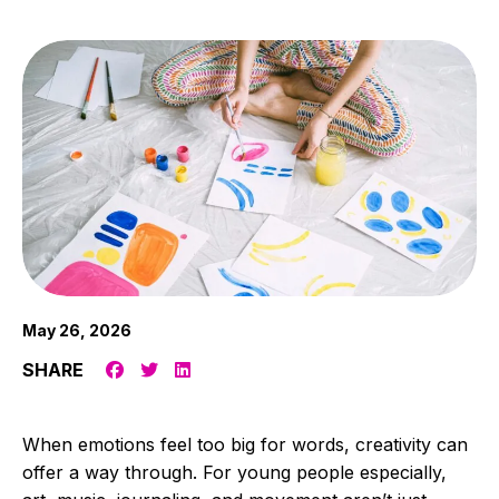
May 26, 2026
SHARE
When emotions feel too big for words, creativity can
offer a way through. For young people especially,