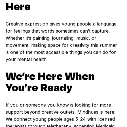
Here
Creative expression gives young people a language
for feelings that words sometimes can’t capture.
Whether it’s painting, journaling, music, or
movement, making space for creativity this summer
is one of the most accessible things you can do for
your mental health.
We’re Here When
You’re Ready
If you or someone you know is looking for more
support beyond creative outlets, Mindhues is here.
We connect young people ages 5–24 with licensed
therapists through teletherapy, accepting Medicaid