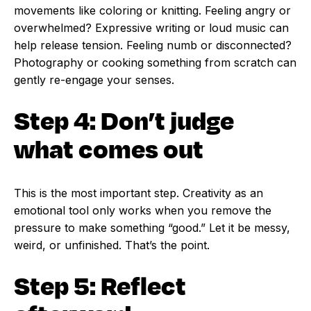
movements like coloring or knitting. Feeling angry or
overwhelmed? Expressive writing or loud music can
help release tension. Feeling numb or disconnected?
Photography or cooking something from scratch can
gently re-engage your senses.
Step 4: Don’t judge
what comes out
This is the most important step. Creativity as an
emotional tool only works when you remove the
pressure to make something “good.” Let it be messy,
weird, or unfinished. That’s the point.
Step 5: Reflect