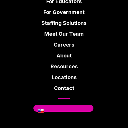
For Educators
For Government
Staffing Solutions
Meet Our Team
Careers
About
Resources
Locations
Contact