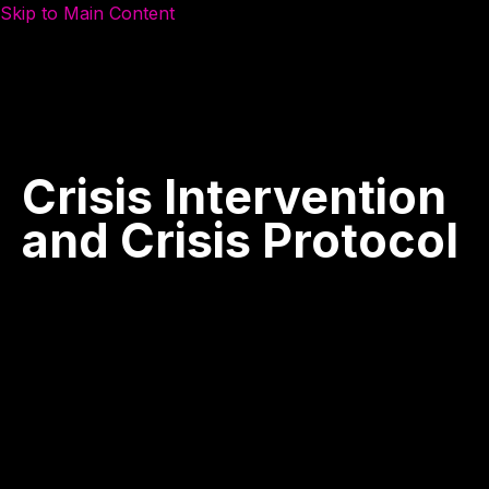
Skip to Main Content
Crisis
Intervention
and
Crisis
Protocol