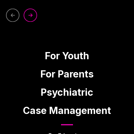
For Youth
For Parents
Psychiatric
Case Management