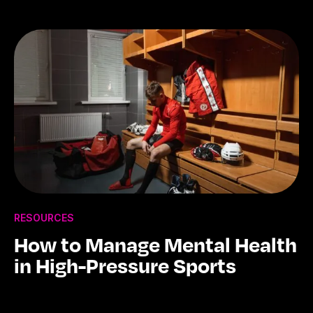
RESOURCES
How to Manage Mental Health
in High-Pressure Sports