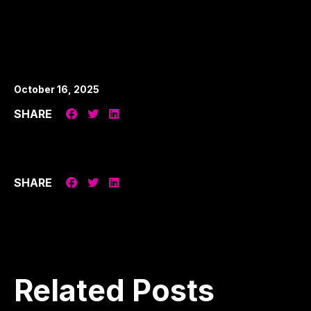
October 16, 2025
SHARE
SHARE
Related
Posts