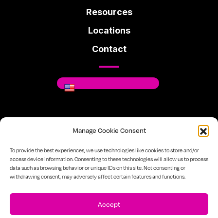
Resources
Locations
Contact
Where You Can Be You.
Manage Cookie Consent
Facebook
Instagram
Linkedin
To provide the best experiences, we use technologies like cookies to store and/or
access device information. Consenting to these technologies will allow us to process
data such as browsing behavior or unique IDs on this site. Not consenting or
720-334-7610
Sitemap
Privacy Policy
withdrawing consent, may adversely affect certain features and functions.
Accept