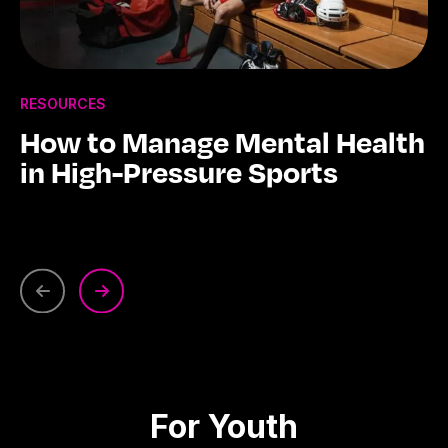
RESOURCES
How to Manage Mental Health
in High-Pressure Sports
For Youth