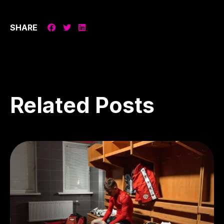
SHARE
Related
Posts