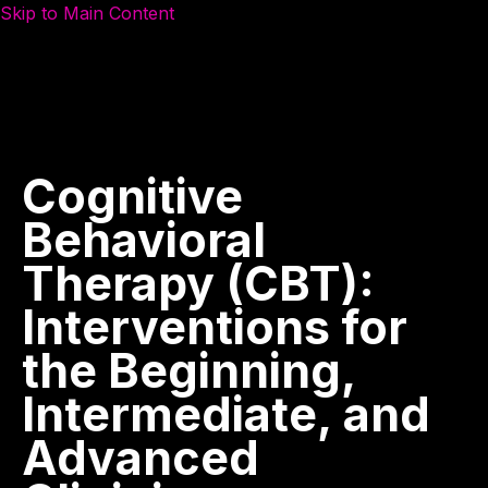
Skip to Main Content
Cognitive
Behavioral
Therapy
(CBT):
Interventions
for
the
Beginning,
Intermediate,
and
Advanced