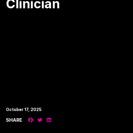
Clinician
October 17, 2025
SHARE