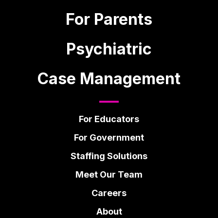
For Parents
Psychiatric
Case Management
For Educators
For Government
Staffing Solutions
Meet Our Team
Careers
About