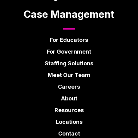
Case Management
For Educators
For Government
Staffing Solutions
Meet Our Team
Careers
About
Resources
Locations
Contact