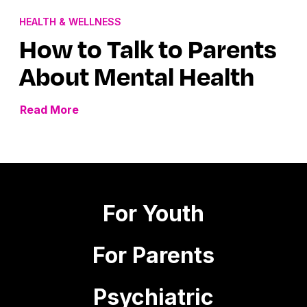
HEALTH & WELLNESS
How to Talk to Parents
About Mental Health
Read More
For Youth
For Parents
Psychiatric